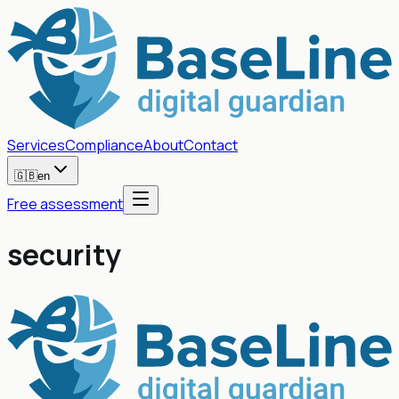
Services
Compliance
About
Contact
🇬🇧
en
Free assessment
security