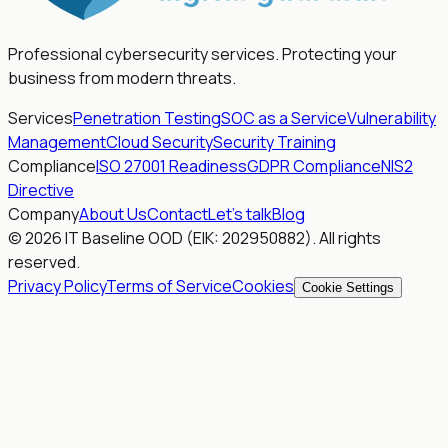
Professional cybersecurity services. Protecting your
business from modern threats.
Services
Penetration Testing
SOC as a Service
Vulnerability
Management
Cloud Security
Security Training
Compliance
ISO 27001 Readiness
GDPR Compliance
NIS2
Directive
Company
About Us
Contact
Let's talk
Blog
© 2026 IT Baseline OOD (EIK: 202950882). All rights
reserved.
Privacy Policy
Terms of Service
Cookies
Cookie Settings