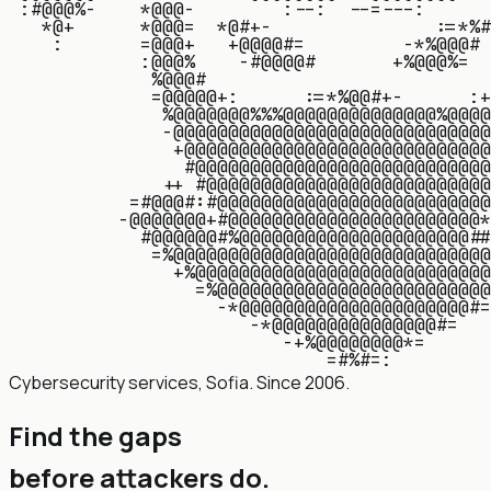
:
#
@
@
@
%
-
*
@
@
@
-
:
-
-
:
-
-
=
-
-
-
:
*
@
+
*
@
@
@
=
*
@
#
+
-
:
=
*
%
#
:
=
@
@
@
+
+
@
@
@
@
#
=
-
*
%
@
@
@
#
:
@
@
@
%
-
#
@
@
@
@
#
+
%
@
@
@
%
=
%
@
@
@
#
=
@
@
@
@
@
+
:
:
=
*
%
@
@
#
+
-
:
+
%
@
@
@
@
@
@
@
%
%
%
@
@
@
@
@
@
@
@
@
@
@
@
@
@
%
@
@
@
@
-
@
@
@
@
@
@
@
@
@
@
@
@
@
@
@
@
@
@
@
@
@
@
@
@
@
@
@
@
@
+
@
@
@
@
@
@
@
@
@
@
@
@
@
@
@
@
@
@
@
@
@
@
@
@
@
@
@
@
#
@
@
@
@
@
@
@
@
@
@
@
@
@
@
@
@
@
@
@
@
@
@
@
@
@
@
@
+
+
#
@
@
@
@
@
@
@
@
@
@
@
@
@
@
@
@
@
@
@
@
@
@
@
@
@
@
=
#
@
@
@
#
:
#
@
@
@
@
@
@
@
@
@
@
@
@
@
@
@
@
@
@
@
@
@
@
@
@
@
-
@
@
@
@
@
@
@
+
#
@
@
@
@
@
@
@
@
@
@
@
@
@
@
@
@
@
@
@
@
@
@
@
*
#
@
@
@
@
@
@
#
%
@
@
@
@
@
@
@
@
@
@
@
@
@
@
@
@
@
@
@
@
@
#
#
=
%
@
@
@
@
@
@
@
@
@
@
@
@
@
@
@
@
@
@
@
@
@
@
@
@
@
@
@
@
@
+
%
@
@
@
@
@
@
@
@
@
@
@
@
@
@
@
@
@
@
@
@
@
@
@
@
@
@
@
=
%
@
@
@
@
@
@
@
@
@
@
@
@
@
@
@
@
@
@
@
@
@
@
@
@
@
-
*
@
@
@
@
@
@
@
@
@
@
@
@
@
@
@
@
@
@
@
@
@
#
=
-
*
@
@
@
@
@
@
@
@
@
@
@
@
@
@
@
#
=
-
+
%
@
@
@
@
@
@
@
@
*
=
=
#
%
#
=
:
Cybersecurity services, Sofia. Since 2006.
Find the gaps
before attackers do
.