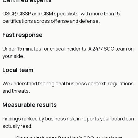
OSCP, CISSP and CISM specialists, with more than 15
certifications across offense and defense.
Fast response
Under 15 minutes for critical incidents. A 24/7 SOC team on
your side.
Local team
We understand the regional business context, regulations
and threats.
Measurable results
Findings ranked by business risk, in reports your board can
actually read.