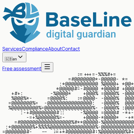
Services
Compliance
About
Contact
🇬🇧
en
Free assessment
:
=
+
+
+
=
-
%
%
%
#
+
=
=
#
@
@
@
@
@
@
@
*
-
@
@
@
@
@
-
*
=
:
*
@
@
@
@
@
@
@
@
@
@
@
%
@
@
@
@
+
*
@
@
*
*
@
@
@
@
@
#
=
-
#
@
@
@
@
*
@
@
@
@
#
+
@
@
@
+
#
+
:
-
%
@
@
@
@
*
+
@
@
@
%
=
@
@
@
@
%
-
@
@
@
%
@
@
@
%
*
-
=
@
@
@
@
%
:
:
=
@
@
@
@
-
-
@
@
@
@
%
@
@
@
=
@
@
@
@
@
@
@
%
=
-
@
@
@
@
@
@
@
@
@
@
@
@
@
@
@
:
-
@
@
@
@
%
@
@
@
%
@
@
@
@
@
@
@
@
@
%
=
@
@
@
@
@
@
@
@
@
@
@
@
@
@
@
@
%
-
-
@
@
@
@
%
:
@
@
@
:
-
+
#
@
@
@
@
@
@
@
@
#
:
:
-
%
@
@
@
@
=
@
@
@
@
#
-
*
+
-
-
=
+
%
@
@
@
@
@
@
%
=
-
+
@
@
@
@
-
*
@
@
@
@
*
-
+
*
=
#
@
@
@
@
@
@
@
@
@
@
@
@
@
@
@
@
@
%
#
*
*
@
@
@
@
@
-
%
@
@
@
@
@
@
@
@
@
@
:
*
@
@
@
@
@
@
@
%
+
%
%
%
%
@
@
@
@
@
@
@
@
@
@
@
@
@
@
@
%
-
@
@
@
@
@
@
@
@
@
@
@
=
@
@
@
@
@
@
@
#
-
-
-
:
=
+
*
#
@
@
@
@
@
@
@
@
#
:
%
@
@
@
@
@
@
@
@
%
#
+