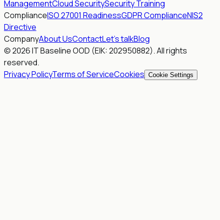
Management
Cloud Security
Security Training
Compliance
ISO 27001 Readiness
GDPR Compliance
NIS2
Directive
Company
About Us
Contact
Let's talk
Blog
© 2026 IT Baseline OOD (EIK: 202950882). All rights
reserved.
Privacy Policy
Terms of Service
Cookies
Cookie Settings