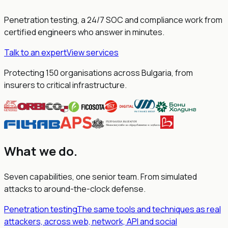
Penetration testing, a 24/7 SOC and compliance work from
certified engineers who answer in minutes.
Talk to an expert
View services
Protecting 150 organisations across Bulgaria, from
insurers to critical infrastructure.
What we do
.
Seven capabilities, one senior team. From simulated
attacks to around-the-clock defense.
Penetration testing
The same tools and techniques as real
attackers, across web, network, API and social