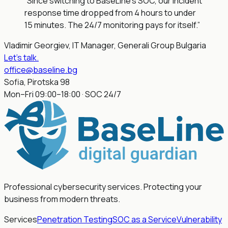
“Since switching to BaseLine's SOC, our incident
response time dropped from 4 hours to under
15 minutes. The 24/7 monitoring pays for itself.”
Vladimir Georgiev, IT Manager, Generali Group Bulgaria
Let's talk
.
office@baseline.bg
Sofia, Pirotska 98
Mon–Fri 09:00–18:00 · SOC 24/7
Professional cybersecurity services. Protecting your
business from modern threats.
Services
Penetration Testing
SOC as a Service
Vulnerability