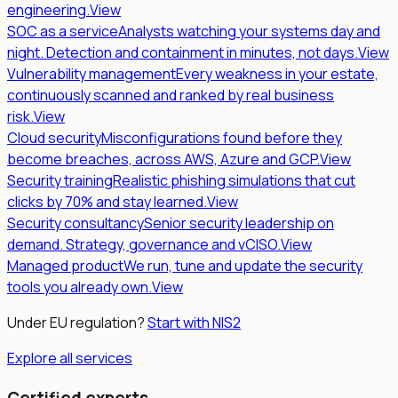
engineering.
View
SOC as a service
Analysts watching your systems day and
night. Detection and containment in minutes, not days.
View
Vulnerability management
Every weakness in your estate,
continuously scanned and ranked by real business
risk.
View
Cloud security
Misconfigurations found before they
become breaches, across AWS, Azure and GCP.
View
Security training
Realistic phishing simulations that cut
clicks by 70% and stay learned.
View
Security consultancy
Senior security leadership on
demand. Strategy, governance and vCISO.
View
Managed product
We run, tune and update the security
tools you already own.
View
Under EU regulation?
Start with NIS2
Explore all services
Certified experts