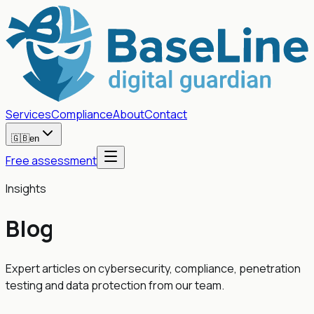
Services
Compliance
About
Contact
🇬🇧
en
Free assessment
Insights
Blog
Expert articles on cybersecurity, compliance, penetration
testing and data protection from our team.