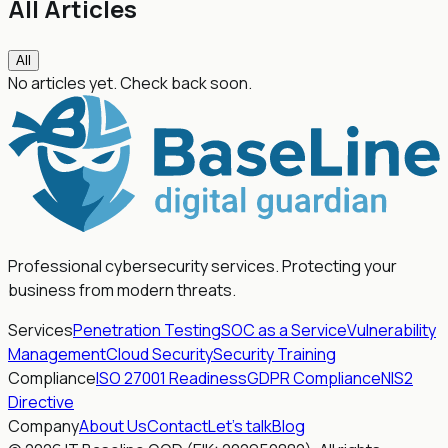
All Articles
All
No articles yet. Check back soon.
Professional cybersecurity services. Protecting your
business from modern threats.
Services
Penetration Testing
SOC as a Service
Vulnerability
Management
Cloud Security
Security Training
Compliance
ISO 27001 Readiness
GDPR Compliance
NIS2
Directive
Company
About Us
Contact
Let's talk
Blog