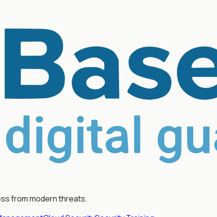
ess from modern threats.