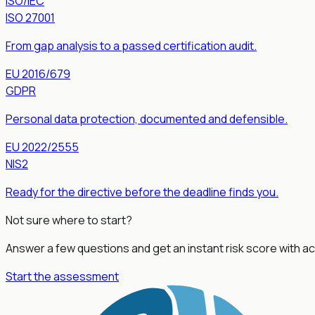
ISO/IEC
ISO 27001
From gap analysis to a passed certification audit.
EU 2016/679
GDPR
Personal data protection, documented and defensible.
EU 2022/2555
NIS2
Ready for the directive before the deadline finds you.
Not sure where to start?
Answer a few questions and get an instant risk score with
Start the assessment