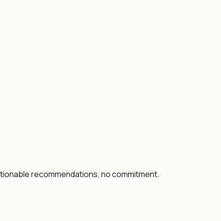
 actionable recommendations, no commitment.