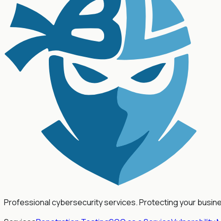
Professional cybersecurity services. Protecting your busin