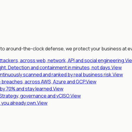
 to around-the-clock defense, we protect your business at ev
ttackers, across web, network, API and social engineering.
Vi
ht. Detection and containment in minutes, not days.
View
ntinuously scanned and ranked by real business risk.
View
 breaches, across AWS, Azure and GCP.
View
s by 70% and stay learned.
View
 Strategy, governance and vCISO.
View
s you already own.
View