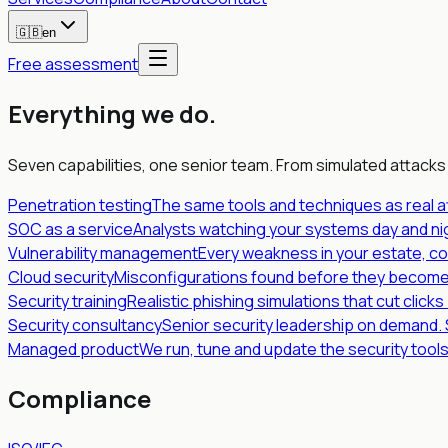
🇬🇧
en
Free assessment
Everything we do
.
Seven capabilities, one senior team. From simulated attacks
Penetration testing
The same tools and techniques as real a
SOC as a service
Analysts watching your systems day and nig
Vulnerability management
Every weakness in your estate, co
Cloud security
Misconfigurations found before they become
Security training
Realistic phishing simulations that cut click
Security consultancy
Senior security leadership on demand.
Managed product
We run, tune and update the security tool
Compliance