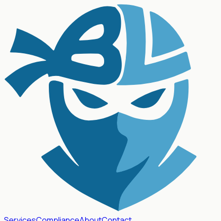
Services
Compliance
About
Contact