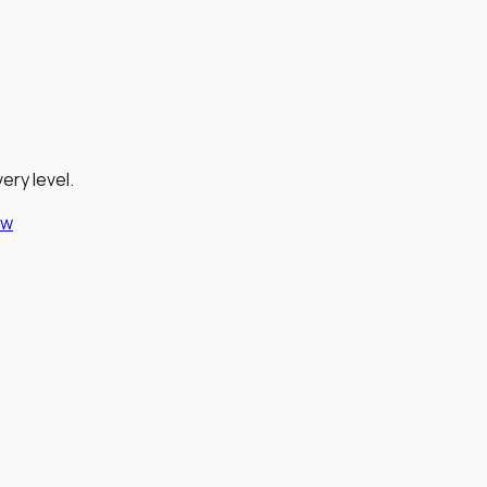
ery level.
ew